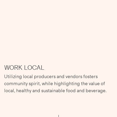
WORK LOCAL
Utilizing local producers and vendors fosters
community spirit, while highlighting the value of
local, healthy and sustainable food and beverage.