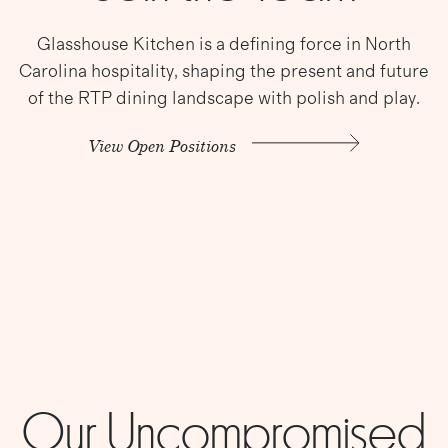
Glasshouse Kitchen is a defining force in North
Carolina hospitality, shaping the present and future
of the RTP dining landscape with polish and play.
View Open Positions
Our Uncompromised