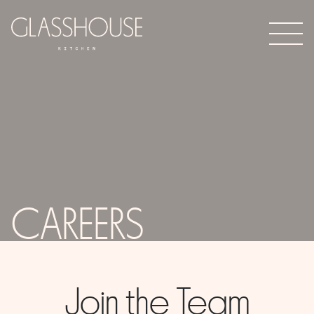
CAREERS
Join the Team