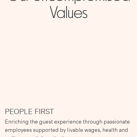
Values
PEOPLE FIRST
Enriching the guest experience through passionate
employees supported by livable wages, health and