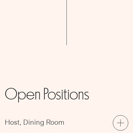
Open Positions
Host, Dining Room