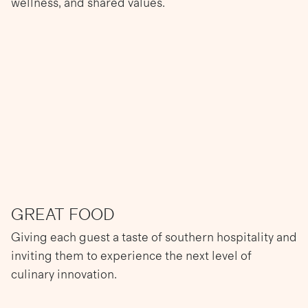
wellness, and shared values.
GREAT FOOD
Giving each guest a taste of southern hospitality and
inviting them to experience the next level of
culinary innovation.