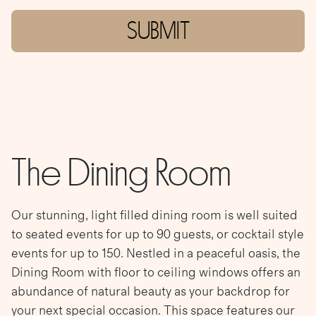
SUBMIT
The Dining Room
Our stunning, light filled dining room is well suited
to seated events for up to 90 guests, or cocktail style
events for up to 150. Nestled in a peaceful oasis, the
Dining Room with floor to ceiling windows offers an
abundance of natural beauty as your backdrop for
your next special occasion. This space features our