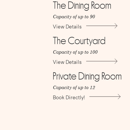
The Dining Room
Capacity of up to 90
View Details
The Courtyard
Capacity of up to 100
View Details
Private Dining Room
Capacity of up to 12
Book Directly!