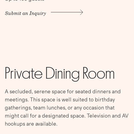
Submit an Inquiry
Private Dining Room
A secluded, serene space for seated dinners and
meetings. This space is well suited to birthday
gatherings, team lunches, or any occasion that
might call for a designated space. Television and AV
hookups are available.