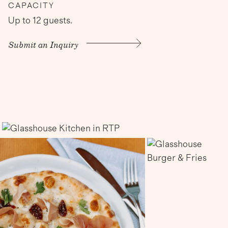
CAPACITY
Up to 12 guests.
Submit an Inquiry