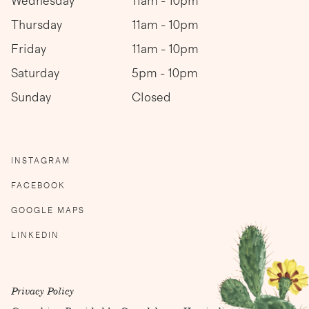
Wednesday
11am - 10pm
Thursday
11am - 10pm
Friday
11am - 10pm
Saturday
5pm - 10pm
Sunday
Closed
INSTAGRAM
FACEBOOK
GOOGLE MAPS
LINKEDIN
Privacy Policy