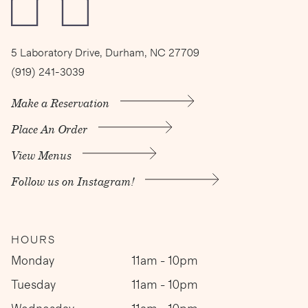
5 Laboratory Drive, Durham, NC 27709
(919) 241-3039
Make a Reservation
Place An Order
View Menus
Follow us on Instagram!
HOURS
Monday
11am - 10pm
Tuesday
11am - 10pm