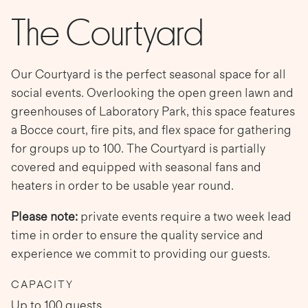
The Courtyard
Our Courtyard is the perfect seasonal space for all
social events. Overlooking the open green lawn and
greenhouses of Laboratory Park, this space features
a Bocce court, fire pits, and flex space for gathering
for groups up to 100. The Courtyard is partially
covered and equipped with seasonal fans and
heaters in order to be usable year round.
Please note:
private events require a two week lead
time in order to ensure the quality service and
experience we commit to providing our guests.
CAPACITY
Up to 100 guests