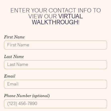
ENTER YOUR CONTACT INFO TO
VIEW OUR
VIRTUAL
WALKTHROUGH
!
First Name
Last Name
Email
Phone Number (optional)