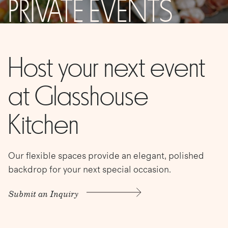
PRIVATE EVENTS
Host your next event
at Glasshouse
Kitchen
Our flexible spaces provide an elegant, polished
backdrop for your next special occasion.
Submit an Inquiry