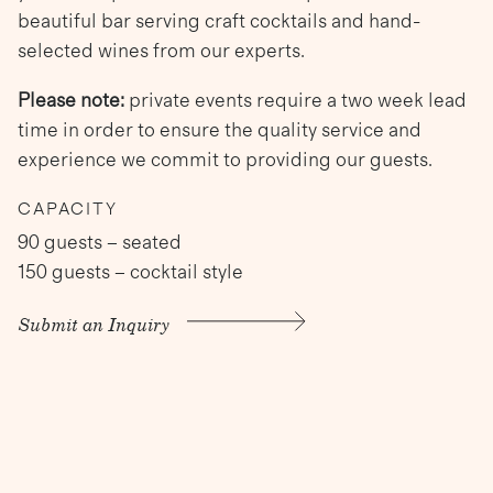
beautiful bar serving craft cocktails and hand-
selected wines from our experts.
Please note:
private events require a two week lead
time in order to ensure the quality service and
experience we commit to providing our guests.
CAPACITY
90 guests – seated
150 guests – cocktail style
Submit an Inquiry