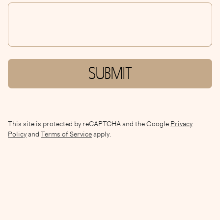
SUBMIT
This site is protected by reCAPTCHA and the Google
Privacy
Policy
and
Terms of Service
apply.