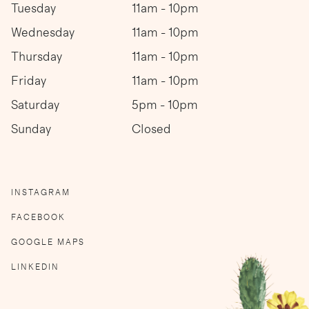
Tuesday
11am - 10pm
Wednesday
11am - 10pm
Thursday
11am - 10pm
Friday
11am - 10pm
Saturday
5pm - 10pm
Sunday
Closed
INSTAGRAM
FACEBOOK
GOOGLE MAPS
LINKEDIN