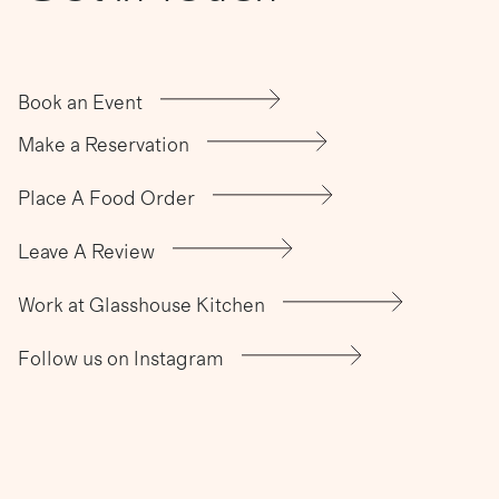
Book an Event
Make a Reservation
Place A Food Order
Leave A Review
Work at Glasshouse Kitchen
Follow us on Instagram