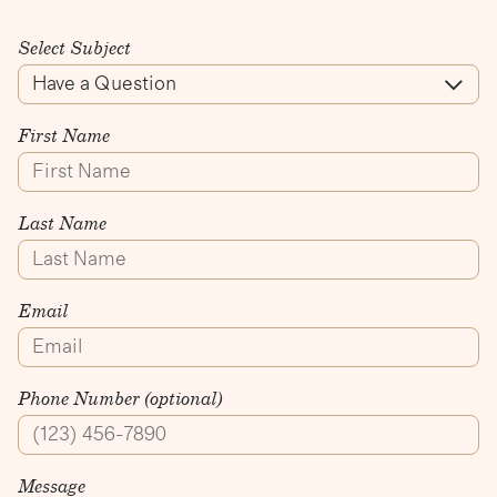
Select Subject
First Name
Last Name
Email
Phone Number (optional)
Message