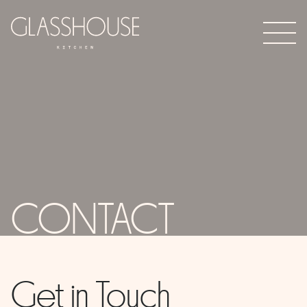
CONTACT
Get in Touch