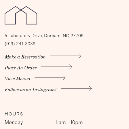
5 Laboratory Drive, Durham, NC 27709
(919) 241-3039
Make a Reservation
Place An Order
View Menus
Follow us on Instagram!
HOURS
Monday
11am - 10pm